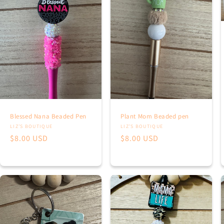
Blessed Nana Beaded Pen
Plant Mom Beaded pen
Vendor:
Vendor:
LIZ’S BOUTIQUE
LIZ’S BOUTIQUE
Regular
$8.00 USD
Regular
$8.00 USD
price
price