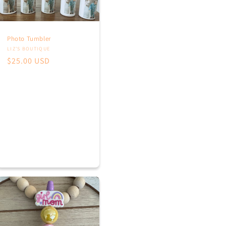
Photo Tumbler
Vendor:
LIZ’S BOUTIQUE
Regular
$25.00 USD
price