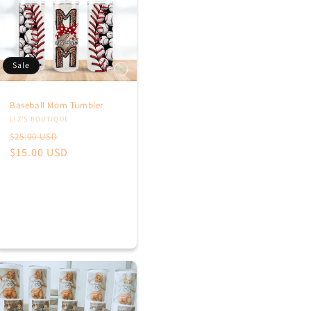
Sale
Baseball Mom Tumbler
Vendor:
LIZ’S BOUTIQUE
Regular
Sale
$25.00 USD
price
$15.00 USD
price