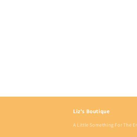
Liz's Boutique
A Little Something For The En