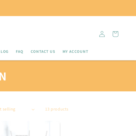
Log
Cart
in
BLOG
FAQ
CONTACT US
MY ACCOUNT
N
13 products