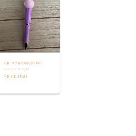
Girl Mom Beaded Pen
Vendor:
LIZ’S BOUTIQUE
Regular
$8.00 USD
price