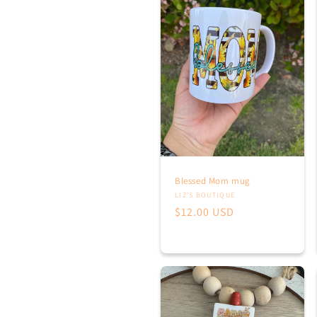
E
T
I
Blessed Mom mug
Vendor:
LIZ’S BOUTIQUE
Regular
$12.00 USD
:
price