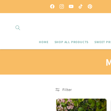
Skip to
Use code LOCAL for local pick up
content
Facebook
Instagram
YouTube
TikTok
Pinterest
HOME
SHOP ALL PRODUCTS
SWEET PRI
L
Filter
L