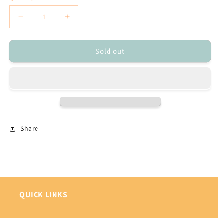
Decrease
Increase
quantity
quantity
for
for
Sold out
Donald
Donald
&amp;
&amp;
Daisy
Daisy
Duck
Duck
Beaded
Beaded
Pen
Pen
Share
QUICK LINKS