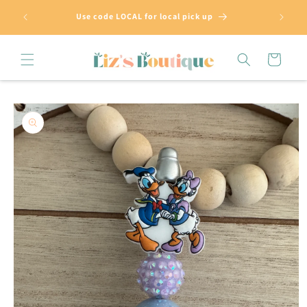
Skip to
Use code LOCAL for local pick up
content
Cart
Skip to
product
information