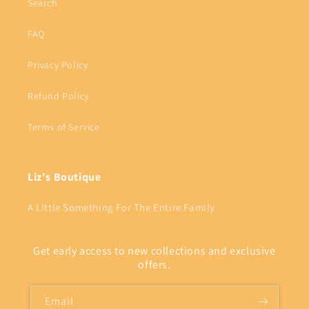
Search
FAQ
Privacy Policy
Refund Policy
Terms of Service
Liz's Boutique
A Little Something For The Entire Family
Get early access to new collections and exclusive
offers.
Email