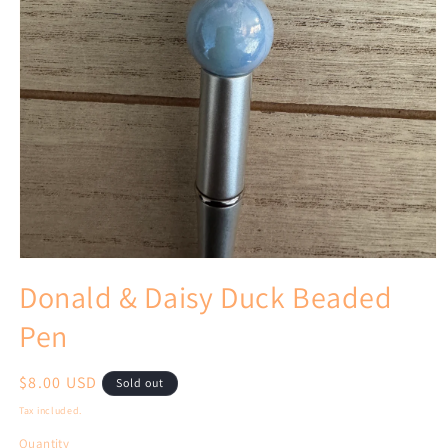
Open
media
Donald & Daisy Duck Beaded
1
in
Pen
modal
Regular
$8.00 USD
Sold out
price
Tax included.
Quantity