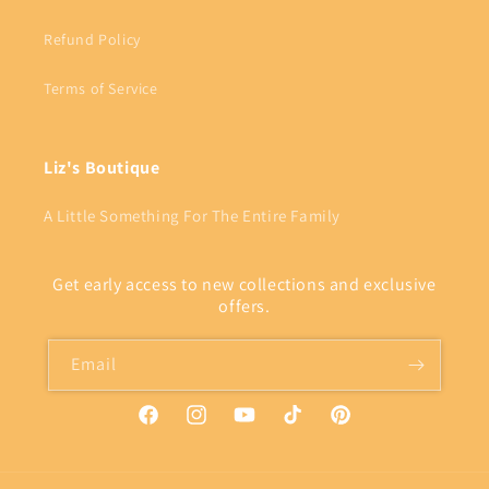
Refund Policy
Terms of Service
Liz's Boutique
A Little Something For The Entire Family
Get early access to new collections and exclusive
offers.
Email
Facebook
Instagram
YouTube
TikTok
Pinterest