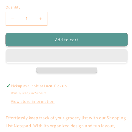
Quantity
Decrease
Increase
quantity
quantity
for
for
Add to cart
Shopping
Shopping
list
list
Notepad
Notepad
Pickup available at
Local Pick up
Usually ready in 24 hours
View store information
Effortlessly keep track of your grocery list with our Shopping
List Notepad. With its organized design and fun layout,