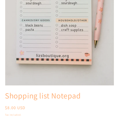
Open
media
Shopping list Notepad
1
in
modal
Regular
$8.00 USD
price
Tax included.