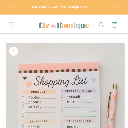
Skip to
Use code LOCAL for local pick up
content
Cart
Skip to
product
information