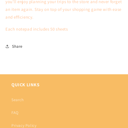
you'll enjoy planning your trips to the store and never forget
an item again. Stay on top of your shopping game with ease
and efficiency.
Each notepad includes 50 sheets
Share
QUICK LINKS
Search
FAQ
Privacy Policy